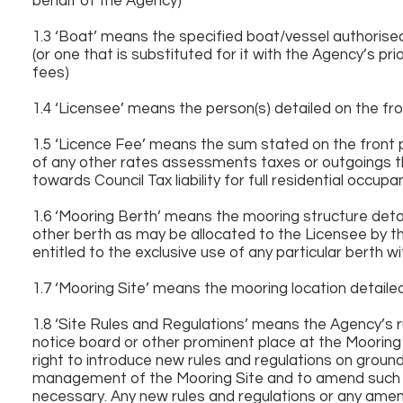
behalf of the Agency)
1.3 ‘Boat’ means the specified boat/vessel authoris
(or one that is substituted for it with the Agency’s p
fees)
1.4 ‘Licensee’ means the person(s) detailed on the f
1.5 ‘Licence Fee’ means the sum stated on the front 
of any other rates assessments taxes or outgoings th
towards Council Tax liability for full residential occup
1.6 ‘Mooring Berth’ means the mooring structure deta
other berth as may be allocated to the Licensee by th
entitled to the exclusive use of any particular berth w
1.7 ‘Mooring Site’ means the mooring location detail
1.8 ‘Site Rules and Regulations’ means the Agency’s r
notice board or other prominent place at the Mooring
right to introduce new rules and regulations on ground
management of the Mooring Site and to amend such r
necessary. Any new rules and regulations or any ame