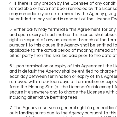
4. If there is any breach by the Licensee of any condit
remediable or have not been remedied by the Licensee 
may immediately be determined by the Agency giving t
be entitled to any refund in respect of the Licence Fe
5. Either party may terminate this Agreement for any 
and upon expiry of such notice this licence shall abso
right in respect of any antecedent breach of the term
pursuant to this clause the Agency shall be entitled 
applicable to the actual period of mooring instead of t
either party then this shall be paid prior to the date o
6. Upon termination or expiry of this Agreement the 
and in default the Agency shall be entitled to charge 
each day between termination or expiry of this Agree
removed within fourteen days of termination or expiry
from the Mooring Site (at the Licensee’s risk except
secure it elsewhere and to charge the Licensee with 
including alternative berthing fees
7. The Agency reserves a general right (‘a general li
outstanding sums due to the Agency pursuant to this