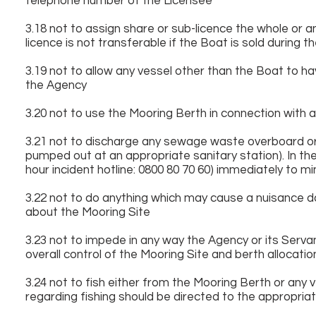
telephone number of the Licensee
3.18 not to assign share or sub-licence the whole or a
licence is not transferable if the Boat is sold during t
3.19 not to allow any vessel other than the Boat to ha
the Agency
3.20 not to use the Mooring Berth in connection with
3.21 not to discharge any sewage waste overboard or
pumped out at an appropriate sanitary station). In the
hour incident hotline: 0800 80 70 60) immediately to 
3.22 not to do anything which may cause a nuisance 
about the Mooring Site
3.23 not to impede in any way the Agency or its Serva
overall control of the Mooring Site and berth allocatio
3.24 not to fish either from the Mooring Berth or any
regarding fishing should be directed to the appropriat