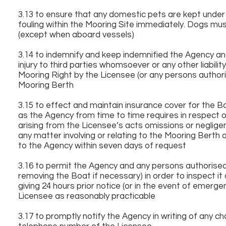
3.13 to ensure that any domestic pets are kept under 
fouling within the Mooring Site immediately. Dogs mus
(except when aboard vessels)
3.14 to indemnify and keep indemnified the Agency an
injury to third parties whomsoever or any other liabili
Mooring Right by the Licensee (or any persons authori
Mooring Berth
3.15 to effect and maintain insurance cover for the 
as the Agency from time to time requires in respect of
arising from the Licensee’s acts omissions or negligence
any matter involving or relating to the Mooring Bert
to the Agency within seven days of request
3.16 to permit the Agency and any persons authorised
removing the Boat if necessary) in order to inspect it
giving 24 hours prior notice (or in the event of emerge
Licensee as reasonably practicable
3.17 to promptly notify the Agency in writing of any 