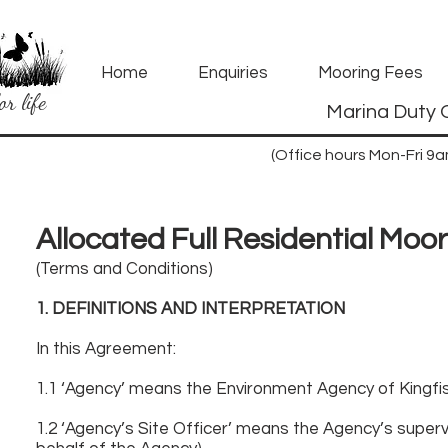
Home
Enquiries
Mooring Fees
or life
Marina Duty 
(Office hours Mon-Fri 9
Allocated Full Residential Moo
(Terms and Conditions)
1. DEFINITIONS AND INTERPRETATION
In this Agreement:
1.1 ‘Agency’ means the Environment Agency of Kingf
1.2 ‘Agency’s Site Officer’ means the Agency’s supervi