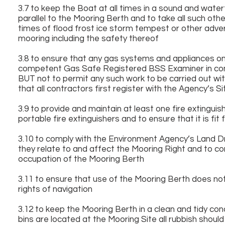
3.7 to keep the Boat at all times in a sound and water
parallel to the Mooring Berth and to take all such oth
times of flood frost ice storm tempest or other advers
mooring including the safety thereof
3.8 to ensure that any gas systems and appliances on
competent Gas Safe Registered BSS Examiner in compl
BUT not to permit any such work to be carried out wi
that all contractors first register with the Agency’s
3.9 to provide and maintain at least one fire exting
portable fire extinguishers and to ensure that it is fi
3.10 to comply with the Environment Agency’s Land D
they relate to and affect the Mooring Right and to com
occupation of the Mooring Berth
3.11 to ensure that use of the Mooring Berth does not 
rights of navigation
3.12 to keep the Mooring Berth in a clean and tidy co
bins are located at the Mooring Site all rubbish shoul