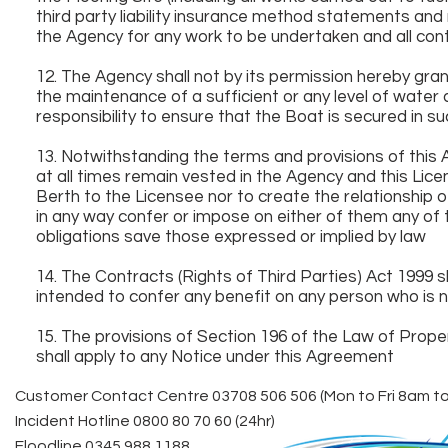
third party liability insurance method statements an
the Agency for any work to be undertaken and all contr
12. The Agency shall not by its permission hereby gr
the maintenance of a sufficient or any level of water 
responsibility to ensure that the Boat is secured in su
13. Notwithstanding the terms and provisions of this 
at all times remain vested in the Agency and this Lic
Berth to the Licensee nor to create the relationship o
in any way confer or impose on either of them any of th
obligations save those expressed or implied by law
14. The Contracts (Rights of Third Parties) Act 1999 sh
intended to confer any benefit on any person who is no
15. The provisions of Section 196 of the Law of Prop
shall apply to any Notice under this Agreement
Customer Contact Centre 03708 506 506 (Mon to Fri 8am t
Incident Hotline 0800 80 70 60 (24hr)
Floodline 0345 988 1188