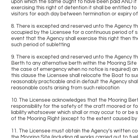
upon which the same ought to have been paid AND if t
exercising this right of detention it shall be entitled
visitors for each day between termination or expiry 
8. There is excepted and reserved unto the Agency the 
occupied by the Licensee for a continuous period of 
event that the Agency shall exercise this right then t
such period of subletting
9. There is excepted and reserved unto the Agency the
Berth to any alternative berth within the Mooring Site
the case of emergency when no notice is required) and
this clause the Licensee shall relocate the Boat to s
reasonably practicable and in default the Agency shall
reasonable costs arising from such relocation
10. The Licensee acknowledges that the Mooring Berth
responsibility for the safety of the craft moored or f
liability whatsoever which shall or may occur to or be
of the Mooring Right (except to the extent caused by
11. The Licensee must obtain the Agency’s written co
the Mooring Site (including all works carried out to f