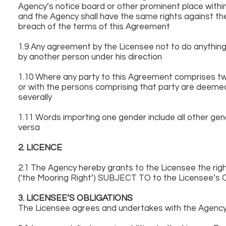
Agency’s notice board or other prominent place within
and the Agency shall have the same rights against the
breach of the terms of this Agreement
1.9 Any agreement by the Licensee not to do anything 
by another person under his direction
1.10 Where any party to this Agreement comprises tw
or with the persons comprising that party are deemed
severally
1.11 Words importing one gender include all other gend
versa
2. LICENCE
2.1 The Agency hereby grants to the Licensee the rig
(‘the Mooring Right’) SUBJECT TO to the Licensee’s O
3. LICENSEE’S OBLIGATIONS
The Licensee agrees and undertakes with the Agency 