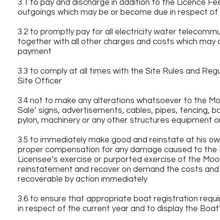
3.1 to pay and discharge in addition to the Licence Fe
outgoings which may be or become due in respect of 
3.2 to promptly pay for all electricity water telecom
together with all other charges and costs which may 
payment
3.3 to comply at all times with the Site Rules and Reg
Site Officer
3.4 not to make any alterations whatsoever to the Moo
Sale’ signs, advertisements, cables, pipes, fencing, b
pylon, machinery or any other structures equipment or
3.5 to immediately make good and reinstate at his ow
proper compensation for any damage caused to the Mo
Licensee’s exercise or purported exercise of the Moo
reinstatement and recover on demand the costs and 
recoverable by action immediately
3.6 to ensure that appropriate boat registration requ
in respect of the current year and to display the Boat’