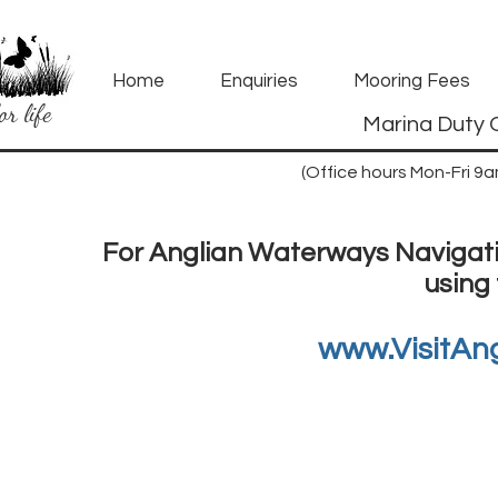
Home
Enquiries
Mooring Fees
or life
Marina Duty 
(Office hours Mon-Fri 9
For Anglian Waterways Navigatio
using 
www.VisitAn
How t