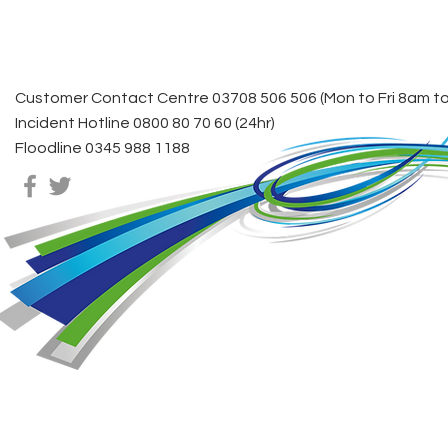
Stro
Customer Contact Centre 03708 506 506 (Mon to Fri 8am t
Incident Hotline 0800 80 70 60 (24hr)
Floodline 0345 988 1188